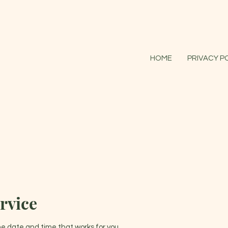
HOME
PRIVACY P
rvice
the date and time that works for you