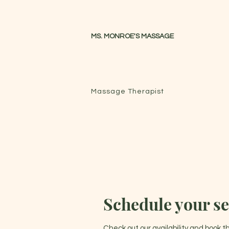
MS. MONROE'S MASSAGE
Massage Therapist
Schedule your se
Check out our availability and book 