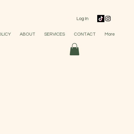
Log In
OLICY
ABOUT
SERVICES
CONTACT
More