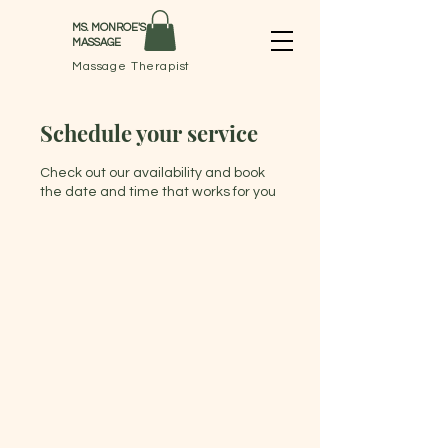
MS. MONROE'S
MASSAGE
Massage Therapist
Schedule your service
Check out our availability and book
the date and time that works for you