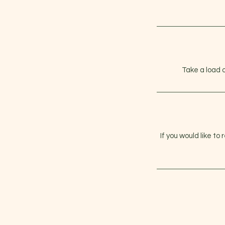
Take a load 
If you would like to