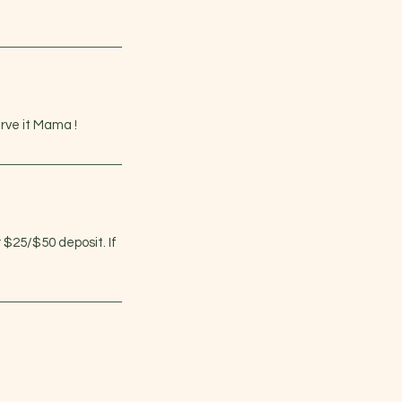
rve it Mama !
r $25/$50 deposit. If