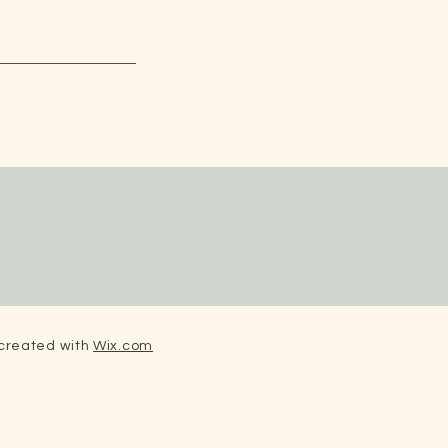
 created with
Wix.com