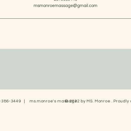
msmonroemassage@gmail.com
-386-3449 | ms.monroe's massage
© 2022 by MS. Monroe . Proudly