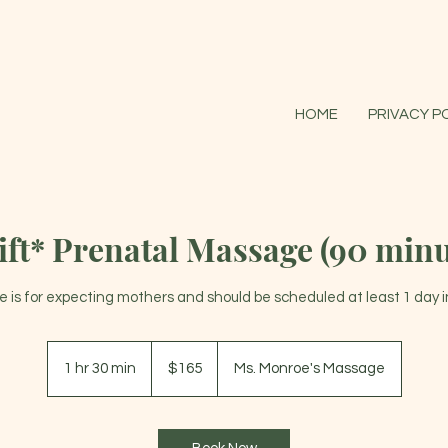
HOME
PRIVACY P
ift* Prenatal Massage (90 minu
ce is for expecting mothers and should be scheduled at least 1 day 
165
US
1 hr 30 min
1
$165
Ms. Monroe's Massage
dollars
h
3
0