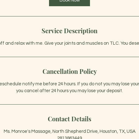
Book Now
m
i
n
Service Description
off and relax with me. Give your joints and muscles on TLC. You dese
Cancellation Policy
 reschedule notify me before 24 hours. If you do not you may lose you
you cancel after 24 hours you may lose your deposit.
Contact Details
Ms. Monroe's Massage, North Shepherd Drive, Houston, TX, USA
2813863449