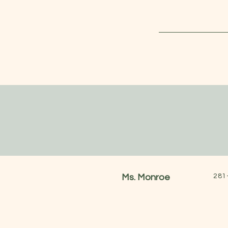
Ms. Monroe
281