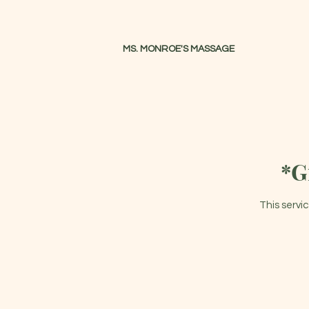
MS. MONROE'S MASSAGE
Massage Therapist
*G
This servi