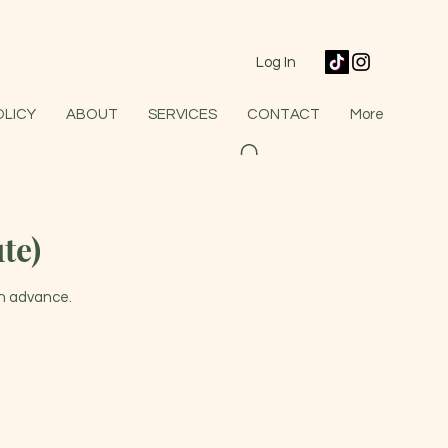
Log In
OLICY
ABOUT
SERVICES
CONTACT
More
te)
in advance.