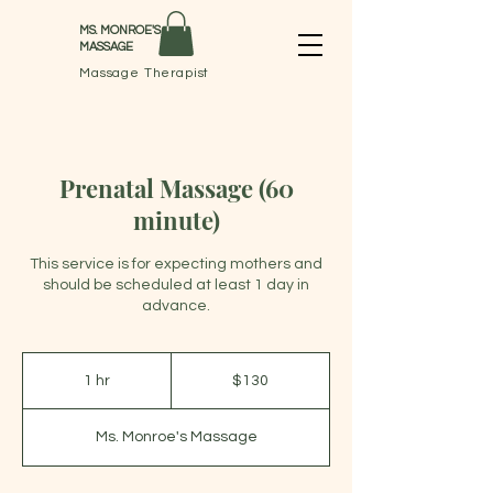
MS. MONROE'S
MASSAGE
Massage Therapist
Prenatal Massage (60
minute)
This service is for expecting mothers and
should be scheduled at least 1 day in
advance.
130
US
1 hr
1
$130
dollars
h
Ms. Monroe's Massage