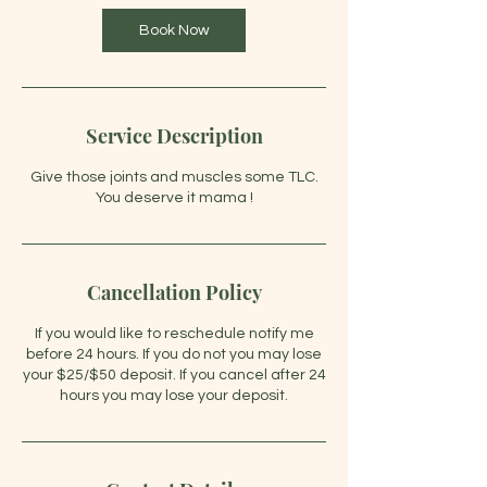
Book Now
Service Description
Give those joints and muscles some TLC.
You deserve it mama !
Cancellation Policy
If you would like to reschedule notify me
before 24 hours. If you do not you may lose
your $25/$50 deposit. If you cancel after 24
hours you may lose your deposit.